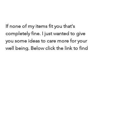
If none of my items fit you that's 
completely fine. I just wanted to give 
you some ideas to care more for your 
well being. Below click the link to find 
any amazon finds for you !
kamiyajanae
boston
mindbodysoul
mentalhealth
selfcare
amazonfinds
amazonprime
amazon
athlete
Mental Health