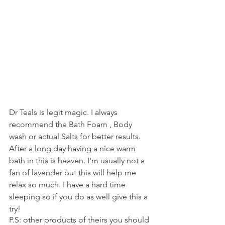
Dr Teals is legit magic. I always 
recommend the Bath Foam , Body 
wash or actual Salts for better results. 
After a long day having a nice warm 
bath in this is heaven. I'm usually not a 
fan of lavender but this will help me 
relax so much. I have a hard time 
sleeping so if you do as well give this a 
try! 
P.S: other products of theirs you should 