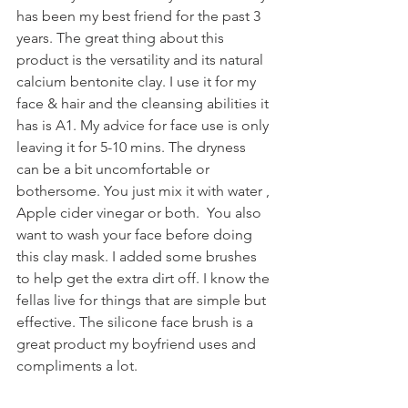
has been my best friend for the past 3 
years. The great thing about this 
product is the versatility and its natural 
calcium bentonite clay. I use it for my 
face & hair and the cleansing abilities it 
has is A1. My advice for face use is only 
leaving it for 5-10 mins. The dryness 
can be a bit uncomfortable or 
bothersome. You just mix it with water , 
Apple cider vinegar or both.  You also 
want to wash your face before doing 
this clay mask. I added some brushes 
to help get the extra dirt off. I know the 
fellas live for things that are simple but 
effective. The silicone face brush is a 
great product my boyfriend uses and 
compliments a lot. 