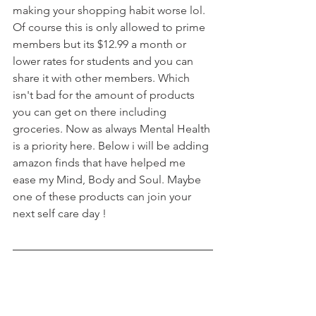
making your shopping habit worse lol. 
Of course this is only allowed to prime 
members but its $12.99 a month or 
lower rates for students and you can 
share it with other members. Which 
isn't bad for the amount of products 
you can get on there including 
groceries. Now as always Mental Health 
is a priority here. Below i will be adding 
amazon finds that have helped me 
ease my Mind, Body and Soul. Maybe 
one of these products can join your 
next self care day !