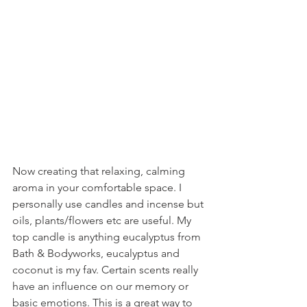
Now creating that relaxing, calming 
aroma in your comfortable space. I 
personally use candles and incense but 
oils, plants/flowers etc are useful. My 
top candle is anything eucalyptus from 
Bath & Bodyworks, eucalyptus and 
coconut is my fav. Certain scents really 
have an influence on our memory or 
basic emotions. This is a great way to 