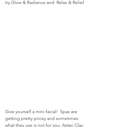
try Glow & Radiance and  Relax & Relief.
Give yourself a mini facial!  Spas are 
getting pretty pricey and sometimes 
what they use is not for you. Aztec Clay 