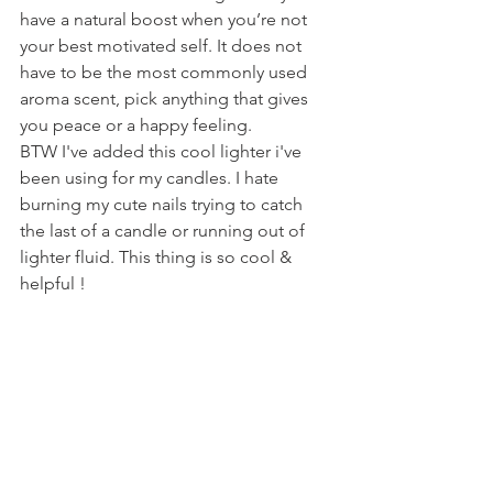
have a natural boost when you’re not 
your best motivated self. It does not 
have to be the most commonly used 
aroma scent, pick anything that gives 
you peace or a happy feeling.
BTW I've added this cool lighter i've 
been using for my candles. I hate 
burning my cute nails trying to catch 
the last of a candle or running out of 
lighter fluid. This thing is so cool & 
helpful !