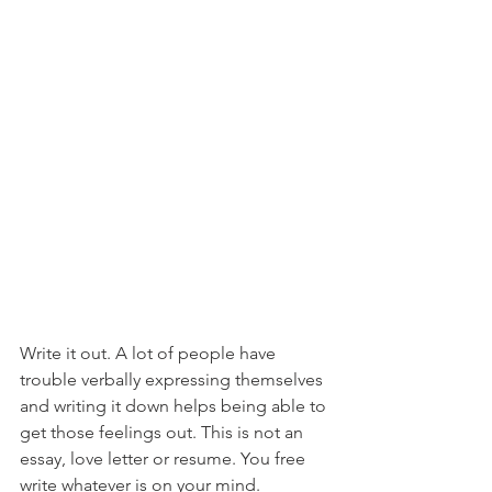
Write it out. A lot of people have 
trouble verbally expressing themselves 
and writing it down helps being able to 
get those feelings out. This is not an 
essay, love letter or resume. You free 
write whatever is on your mind. 