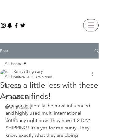
Post
All Posts
Kamiya Singletary
All Posts
Mar 24, 2021
3 min read
Stress a little less with these
Personal
Amazon finds!
Mental Health
Amazon is literally the most influenced 
REAL Reviews
and highly used multi international 
Travels
company right now. They have 1-2 DAY 
SHIPPING! Its a yes for me hunty. They 
know exactly what they are doing 