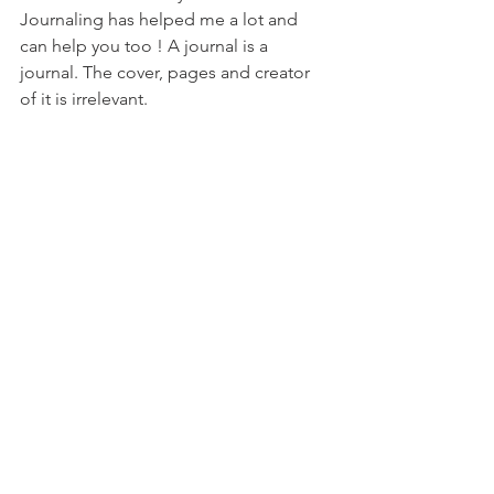
Journaling has helped me a lot and 
can help you too ! A journal is a 
journal. The cover, pages and creator 
of it is irrelevant. 