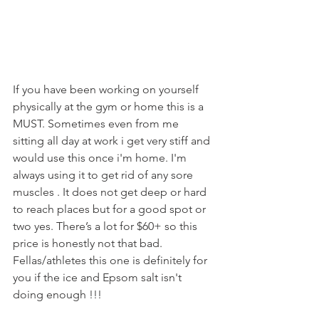
If you have been working on yourself 
physically at the gym or home this is a 
MUST. Sometimes even from me 
sitting all day at work i get very stiff and 
would use this once i'm home. I'm 
always using it to get rid of any sore 
muscles . It does not get deep or hard 
to reach places but for a good spot or 
two yes. There’s a lot for $60+ so this 
price is honestly not that bad.  
Fellas/athletes this one is definitely for 
you if the ice and Epsom salt isn't 
doing enough !!!