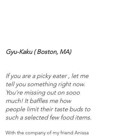
Gyu-Kaku ( Boston, MA)
If you are a picky eater , let me 
tell you something right now. 
You're missing out on sooo 
much! It baffles me how 
people limit their taste buds to 
such a selected few food items. 
With the company of my friend Anissa 