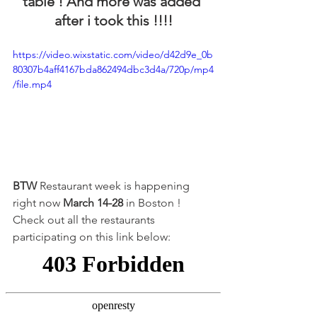
table ! And more was added 
after i took this !!!!
https://video.wixstatic.com/video/d42d9e_0b
80307b4aff4167bda862494dbc3d4a/720p/mp4
/file.mp4
BTW 
Restaurant week is happening 
right now 
March 14-28
 in Boston ! 
Check out all the restaurants 
participating on this link below: