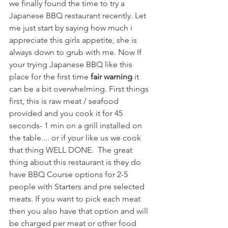
we finally found the time to try a 
Japanese BBQ restaurant recently. Let 
me just start by saying how much i 
appreciate this girls appetite, she is 
always down to grub with me. Now If 
your trying Japanese BBQ like this 
place for the first time 
fair warning
 it 
can be a bit overwhelming. First things 
first, this is raw meat / seafood 
provided and you cook it for 45 
seconds- 1 min on a grill installed on 
the table.... or if your like us we cook 
that thing WELL DONE.  The great 
thing about this restaurant is they do 
have BBQ Course options for 2-5 
people with Starters and pre selected 
meats. If you want to pick each meat 
then you also have that option and will 
be charged per meat or other food 