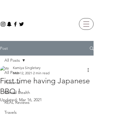
Post
All Posts
Kamiya Singletary
All Posts
Mar 12, 2021
2 min read
First time having Japanese
Personal
BBQ !
Mental Health
Updated:
Mar 16, 2021
REAL Reviews
Travels