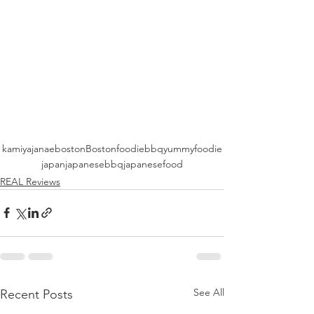
kamiyajanae
boston
Bostonfoodie
bbq
yummy
foodie
japan
japanesebbq
japanesefood
REAL Reviews
See All
Recent Posts