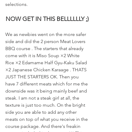
selections.
NOW GET IN THIS BELLLLLLY ;)
We as newbies went on the more safer 
side and did the 2 person Meat Lovers 
BBQ course . The starters that already 
come with it is Miso Soup ×2 White 
Rice ×2 Edamame Half Gyu-Kaku Salad 
×2 Japanese Chicken Karaage . THATS 
JUST THE STARTERS OK. Then you 
have 7 different meats which for me the 
downside was it being mainly beef and 
steak. I am not a steak girl at all, the 
texture is just too much. On the bright 
side you are able to add any other 
meats on top of what you receive in the 
course package. And there's freakin 