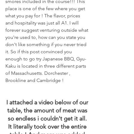
smores included in the course!!! This 
place is one of the few where you get 
what you pay for ! The flavor, prices 
and hospitality was just all A1. I will 
forever suggest venturing outside what 
you're used to, how can you state you 
don't like something if you never tried 
it. So if this post convinced you 
enough to go try Japanese BBQ, Gyu-
Kaku is located in three different parts 
of Massachusetts. Dorchester , 
Brookline and Cambridge !
I attached a video below of our 
table, the amount of meat was 
so endless i couldn't get it all. 
It literally took over the entire 