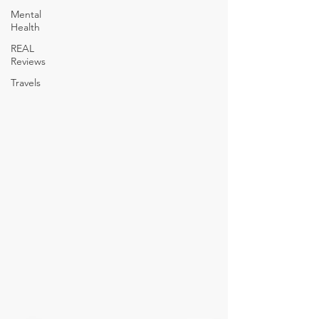
Mental
Health
REAL
Reviews
Travels