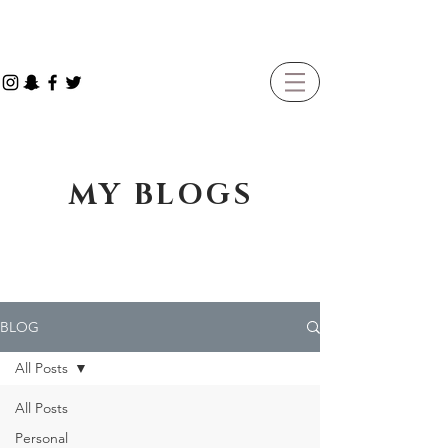
MY BLOGS
BLOG
All Posts
All Posts
Personal